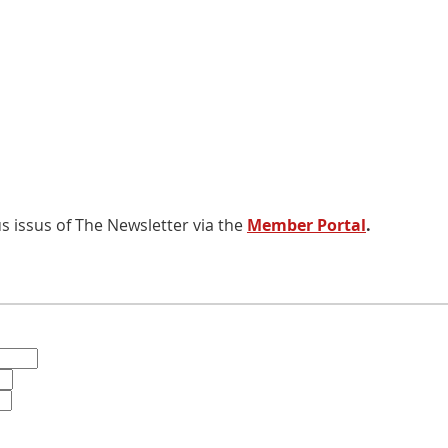
 issus of The Newsletter via the
Member Portal
.