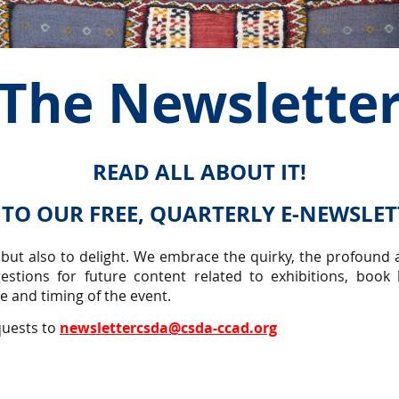
The Newslette
READ ALL ABOUT IT!
 TO OUR FREE, QUARTERLY E-NEWSLE
 but also to delight. We embrace the quirky, the profound a
estions for future content related to exhibitions, book
 and timing of the event.
quests to
newslettercsda@csda-ccad.org