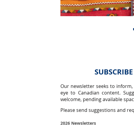
SUBSCRIBE
Our newsletter seeks to inform,
eye to Canadian content.
Sugg
welcome, pending available space
Please send suggestions and re
2026 Newsletters