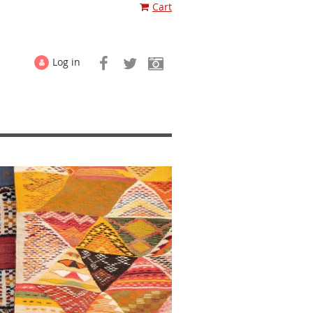
Cart
Log in