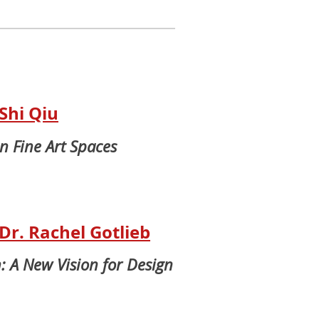
Shi Qiu
in Fine Art Spaces
r. Rachel Gotlieb
: A New Vision for Design