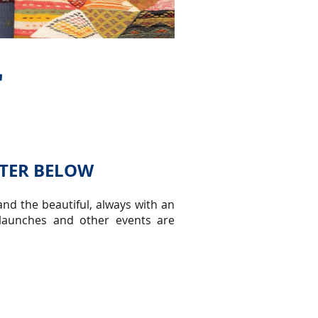
r
TTER BELOW
nd the beautiful, always with an
 launches and other events are