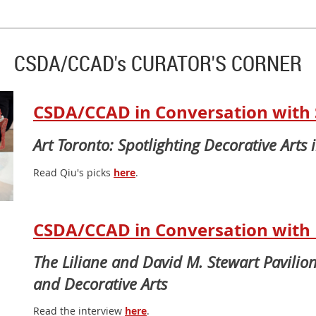
CSDA/CCAD's CURATOR'S CORNER
CSDA/CCAD in Conversation with 
Art Toronto: Spotlighting Decorative Arts 
Read Qiu's picks
here
.
CSDA/CCAD in Conversation with D
The Liliane and David M. Stewart Pavilion
and Decorative Arts
Read the interview
here
.