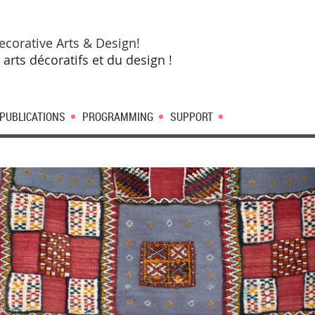
ecorative Arts & Design!
 arts décoratifs et du design !
PUBLICATIONS
PROGRAMMING
SUPPORT