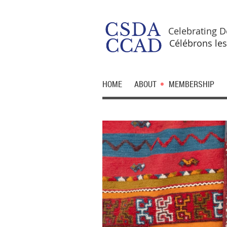
Celebrating D
Célébrons les
HOME
ABOUT
MEMBERSHIP