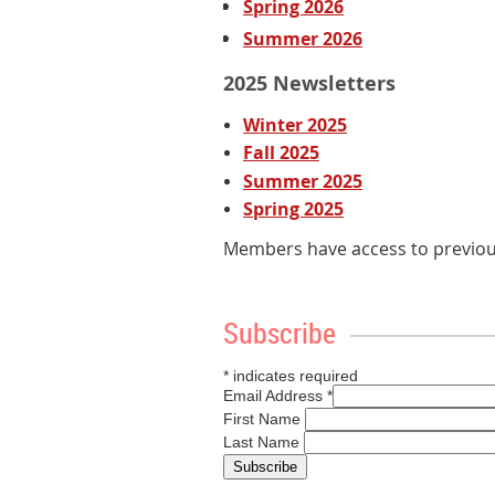
Spring 2026
Summer 2026
2025 Newsletters
Winter 2025
Fall 2025
Summer 2025
Spring 2025
Members have access to previous
Subscribe
*
indicates required
Email Address
*
First Name
Last Name