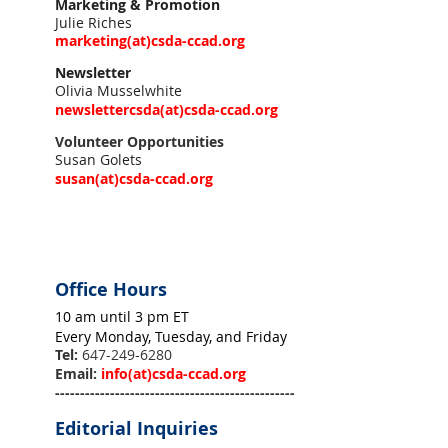
Marketing & Promotion
Julie Riches
marketing(at)csda-ccad.org
Newsletter
Olivia Musselwhite
newslettercsda
(at)
csda-ccad.org
Volunteer Opportunities
Susan Golets
susan
(at)
csda-ccad.org
Office Hours
10 am until 3 pm ET
Every Monday, Tuesday, and Friday
Tel:
647-249-6280
Email:
info
(at)
csda-ccad.org
------------------------------------------------
Editorial Inquiries