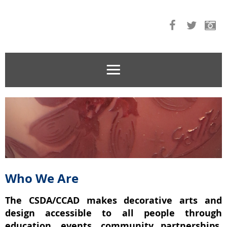
Who We Are
The CSDA/CCAD makes decorative arts and
design accessible to all people through
education, events, community partnerships,