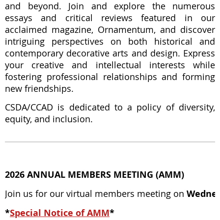
and beyond. Join and explore the numerous
essays and critical reviews featured in our
acclaimed magazine, Ornamentum, and discover
intriguing perspectives on both historical and
contemporary decorative arts and design. Express
your creative and intellectual interests while
fostering professional relationships and forming
new friendships.
CSDA/CCAD is dedicated to a policy of diversity,
equity, and inclusion.
2026 ANNUAL MEMBERS MEETING (AMM)
Join us for our virtual members meeting on
Wednes
*
Special Notice of AMM
*