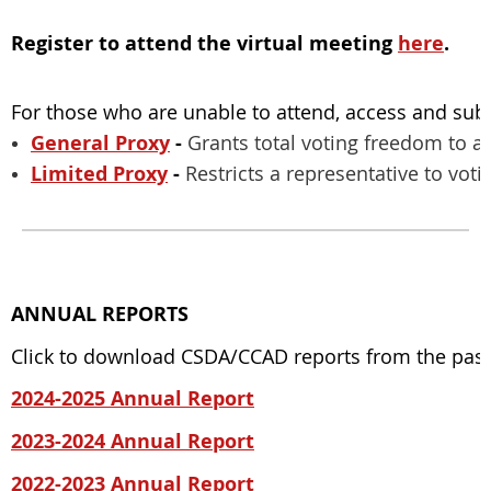
Register to attend the virtual meeting
here
.
For those who are unable to attend, access and su
General Proxy
-
Grants total voting freedom to a
Limited Proxy
-
Restricts a representative to voti
ANNUAL REPORTS
Click to download CSDA/CCAD reports from the past f
2024-2025 Annual Report
2023-2024 Annual Report
2022-2023 Annual Report