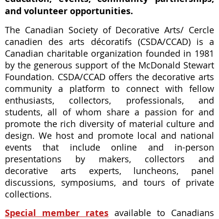
and volunteer opportunities.
The Canadian Society of Decorative Arts/ Cercle
canadien des arts décoratifs (CSDA/CCAD) is a
Canadian charitable organization founded in 1981
by the generous support of the McDonald Stewart
Foundation. CSDA/CCAD offers the decorative arts
community a platform to connect with fellow
enthusiasts, collectors, professionals, and
students, all of whom share a passion for and
promote the rich diversity of material culture and
design. We host and promote local and national
events that include online and in-person
presentations by makers, collectors and
decorative arts experts, luncheons, panel
discussions, symposiums, and tours of private
collections.
Special member rates
available to Canadians