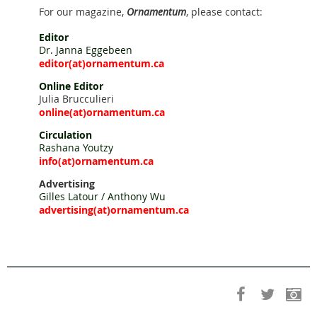
For our magazine,
Ornamentum
, please contact:
Editor
Dr. Janna Eggebeen
editor
(at)ornamentum.ca
Online Editor
Julia Brucculieri
online
(at)ornamentum.ca
Circulation
Rashana Youtzy
info(
at)ornamentum.ca
Advertising
Gilles Latour / Anthony Wu
advertising
(at)ornamentum.ca