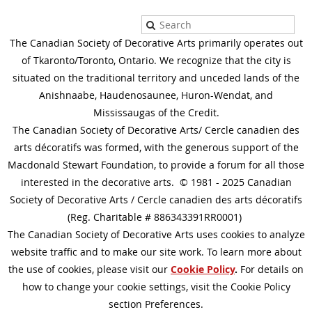
The Canadian Society of Decorative Arts primarily operates out
of Tkaronto/Toronto, Ontario. We recognize that the city is
situated on the traditional territory and unceded lands of the
Anishnaabe, Haudenosaunee, Huron-Wendat, and
Mississaugas of the Credit.
The Canadian Society of Decorative Arts/ Cercle canadien des
arts décoratifs was formed, with the generous support of the
Macdonald Stewart Foundation, to provide a forum for all those
interested in the decorative arts. © 1981 - 2025 Canadian
Society of Decorative Arts / Cercle canadien des arts décoratifs
(Reg. Charitable # 886343391RR0001)
The Canadian Society of Decorative Arts uses cookies to analyze
website traffic and to make our site work. To learn more about
the use of cookies, please visit our
Cookie Policy
.
For details on
how to change your cookie settings, visit the Cookie Policy
section Preferences.