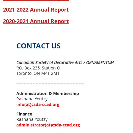
2021
-2022 Annual Report
2020-
2021 Annual Report
CONTACT US
Canadian Society of Decorative Arts / ORNAMENTUM
P.O. Box 235, Station Q
Toronto, ON M4T 2M1
----------------------------------------------
Administration & Membership
Rashana Youtzy
info
(
at)
csda-ccad.org
Finance
Rashana Youtzy
administrator(
at)
csda-ccad.org