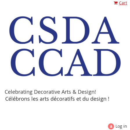
Cart
Celebrating Decorative Arts & Design!
Célébrons les arts décoratifs et du design !
Log in