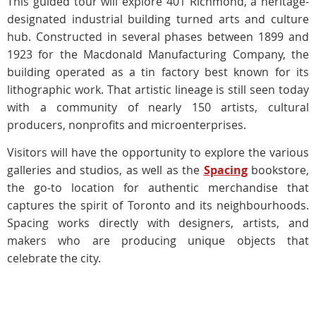
This guided tour will explore 401 Richmond, a heritage-
designated industrial building turned arts and culture
hub. Constructed in several phases between 1899 and
1923 for the Macdonald Manufacturing Company, the
building operated as a tin factory best known for its
lithographic work. That artistic lineage is still seen today
with a community of nearly 150 artists, cultural
producers, nonprofits and microenterprises.
Visitors will have the opportunity to explore the various
galleries and studios, as well as the
Spacing
bookstore,
the go-to location for authentic merchandise that
captures the spirit of Toronto and its neighbourhoods.
Spacing works directly with designers, artists, and
makers who are producing unique objects that
celebrate the city.