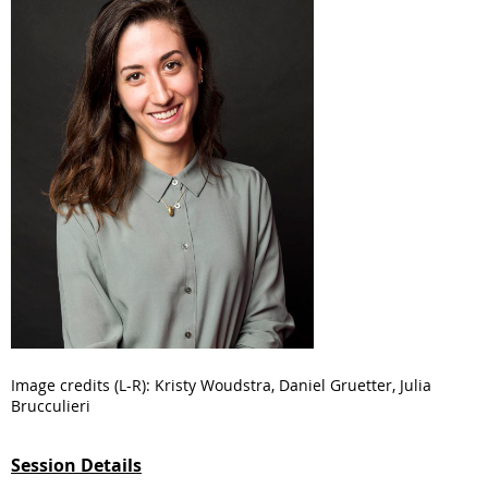
Image credits (L-R)
: Kristy Woudstra, Daniel Gruetter, Julia
Brucculieri
Session Details