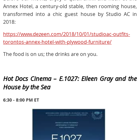
Annex Hotel, a century-old stable, then rooming house,
transformed into a chic guest house by Studio AC in
2018:
https://www.dezeen.com/2018/10/01/studioac-outfits-
torontos-annex-hotel-with-plywood-furniture/
The food is on us; the drinks are on you.
Hot Docs Cinema –
E.1027: Eileen Gray and the
House by the Sea
6:30 - 8:00 PM ET