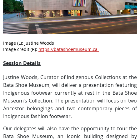
Image (L):
Justine Woods
Image credit (R):
https://batashoemuseum.ca
Session Details
Justine Woods, Curator of Indigenous Collections at the
Bata Shoe Museum, will deliver a presentation featuring
Indigenous footwear currently at rest in the Bata Shoe
Museum’s Collection. The presentation will focus on two
Ancestor belongings and two contemporary pieces of
Indigenous fashion footwear.
Our delegates will also have the opportunity to tour the
Bata Shoe Museum, an iconic building designed by