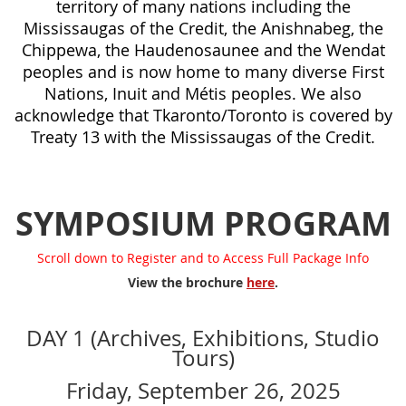
territory of many nations including the
Mississaugas of the Credit, the Anishnabeg, the
Chippewa, the Haudenosaunee and the Wendat
peoples and is now home to many diverse First
Nations, Inuit and Métis peoples. We also
acknowledge that Tkaronto/Toronto is covered by
Treaty 13 with the Mississaugas of the Credit.
SYMPOSIUM PROGRAM
Scroll down to Register and to Access Full Package Info
View the brochure
here
.
DAY 1 (Archives, Exhibitions, Studio
Tours)
Friday, September 26, 2025