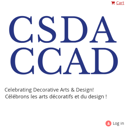
Cart
Celebrating Decorative Arts & Design!
Célébrons les arts décoratifs et du design !
Log in