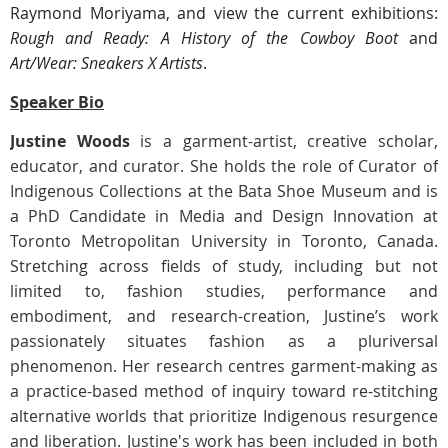
Raymond Moriyama, and view the current exhibitions:
Rough and Ready: A History of the Cowboy Boot
and
Art/Wear: Sneakers X Artists
.
Speaker Bio
Justine Woods
is a garment-artist, creative scholar,
educator, and curator. She holds the role of Curator of
Indigenous Collections at the Bata Shoe Museum and is
a PhD Candidate in Media and Design Innovation at
Toronto Metropolitan University in Toronto, Canada.
Stretching across fields of study, including but not
limited to, fashion studies, performance and
embodiment, and research-creation, Justine’s work
passionately situates fashion as a pluriversal
phenomenon. Her research centres garment-making as
a practice-based method of inquiry toward re-stitching
alternative worlds that prioritize Indigenous resurgence
and liberation. Justine's work has been included in both