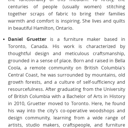
centuries of people (usually women) stitching
together scraps of fabric to bring their families
warmth and comfort is inspiring. She lives and quilts
in beautiful Hamilton, Ontario.
Daniel Gruetter
is a furniture maker based in
Toronto, Canada. His work is characterized by
thoughtful design and meticulous craftsmanship,
grounded in a
sense of place. Born and raised in Bella
Coola, a remote community on British Columbia's
Central Coast, he was surrounded by mountains, old
growth forests, and a culture of self-sufficiency and
resourcefulness.
After graduating from the University
of British Columbia with a Bachelor of Arts in History
in 2010, Gruetter moved to Toronto. Here, he found
his way into the city’s co-operative woodshops and
design community, learning from a wide range of
artists, studio makers, craftspeople, and furniture