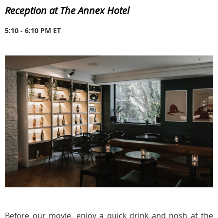
Reception at The Annex Hotel
5:10 - 6:10 PM ET
Before our movie, enjoy a quick drink and nosh at the