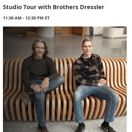
Studio Tour with Brothers Dressler
11:30 AM - 12:30 PM ET