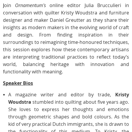
J
oin
Ornamentum's
online editor Julia Brucculieri in
conversation with quilter Kristy Woudstra and furniture
designer and maker Daniel Greutter as they share their
insights as modern makers in the evolving world of craft
and design. From finding inspiration in their
surroundings to reimagining time-honoured techniques,
this session explores how these contemporary artisans
are interpreting traditional practices to reflect today’s
world, balancing heritage with innovation and
functionality with meaning.
Speaker Bios
A magazine writer and editor by trade,
Kristy
Woudstra
stumbled into quilting about five years ago.
She loves to express her thoughts and emotions
through geometric shapes and bold colours. As the
kid of very practical Dutch immigrants, she is drawn to
the functionality of this medium. To Kristy, the