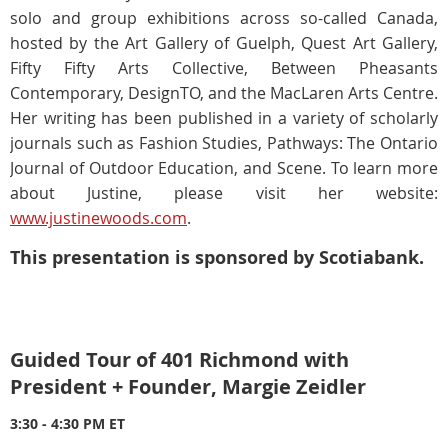
solo and group exhibitions across so-called Canada,
hosted by the Art Gallery of Guelph, Quest Art Gallery,
Fifty Fifty Arts Collective, Between Pheasants
Contemporary, DesignTO, and the MacLaren Arts Centre.
Her writing has been published in a variety of scholarly
journals such as Fashion Studies, Pathways: The Ontario
Journal of Outdoor Education, and Scene. To learn more
about Justine, please visit her website:
www.justinewoods.com
.
This presentation is sponsored by Scotiabank.
Guided Tour of 401 Richmond with
President + Founder, Margie Zeidler
3:30 - 4:30 PM ET