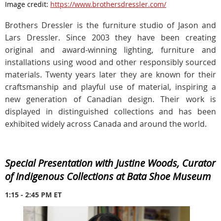
Image credit:
https://www.brothersdressler.com/
Brothers Dressler is the furniture studio of Jason and
Lars Dressler. Since 2003 they have been creating
original and award-winning lighting, furniture and
installations using wood and other responsibly sourced
materials. Twenty years later they are known for their
craftsmanship and playful use of material, inspiring a
new generation of Canadian design. Their work is
displayed in distinguished collections and has been
exhibited widely across Canada and around the world.
Special Presentation with Justine Woods, Curator
of Indigenous Collections at Bata Shoe Museum
1:15 - 2:45 PM ET