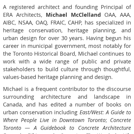
A registered architect and founding Principal of
ERA Architects,
Michael McClelland
OAA, AAA,
AIBC, NSAA, OAQ, FRAIC, CAHP, has specialized in
heritage conservation, heritage planning, and
urban design for over 30 years. Having begun his
career in municipal government, most notably for
the Toronto Historical Board, Michael continues to
work with a wide range of public and private
stakeholders to build culture through thoughtful,
values-based heritage planning and design.
Michael is a frequent contributor to the discourse
surrounding architecture and landscape in
Canada, and has edited a number of books on
urban conservation including
East/West: A Guide to
Where People Live in Downtown Toronto
;
Concrete
Toronto — A Guidebook to Concrete Architecture