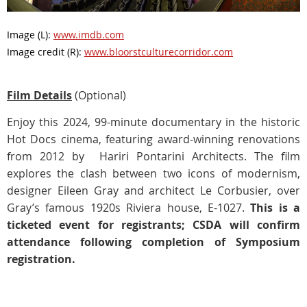
Image (L):
www.imdb.com
Image credit (R):
www.bloorstculturecorridor.com
Film Details
(Optional)
Enjoy this 2024, 99-minute documentary in the historic
Hot Docs cinema, featuring award-winning renovations
from 2012 by Hariri Pontarini Architects. The film
explores the clash between two icons of modernism,
designer Eileen Gray and architect Le Corbusier, over
Gray’s famous 1920s Riviera house, E-1027.
This is a
ticketed event for registrants; CSDA will confirm
attendance following completion of Symposium
registration.