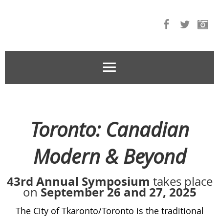
Toronto: Canadian
Modern & Beyond
43rd Annual Symposium
takes place
September 26 and 27, 2025
on
The City of Tkaronto/Toronto is the traditional