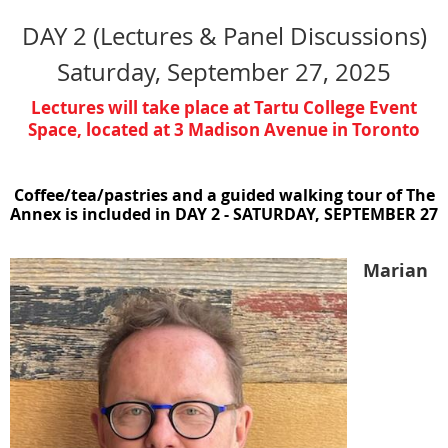
DAY 2 (Lectures & Panel Discussions)
Saturday, September 27, 2025
Lectures will take place at Tartu College Event
Space
,
located at
3 Madison Avenue in Toronto
Coffee/tea/pastries and a guided walking tour of The
Annex is included in DAY 2 - SATURDAY, SEPTEMBER 27
Marian