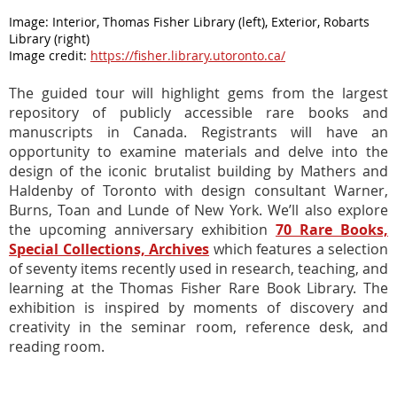
Image
:
Interior, Thomas Fisher Library (left), Exterior, Robarts
Library (right)
Image credit:
https://fisher.library.utoronto.ca/
The guided tour will highlight gems from
the largest
repository of publicly accessible rare books
and
manuscripts
in Canada. Registrants will have an
opportunity to examine materials and delve into the
design of the iconic brutalist building
by Mathers and
Haldenby of Toronto with design consultant Warner,
Burns, Toan and Lunde of New York. We’ll also explore
the upcoming anniversary exhibition
70 Rare Books,
Special Collections, Archives
which features a selection
of seventy items recently used in research, teaching, and
learning at the Thomas Fisher Rare Book Library. The
exhibition is inspired by moments of discovery and
creativity in the seminar room, reference desk,
and
reading room.