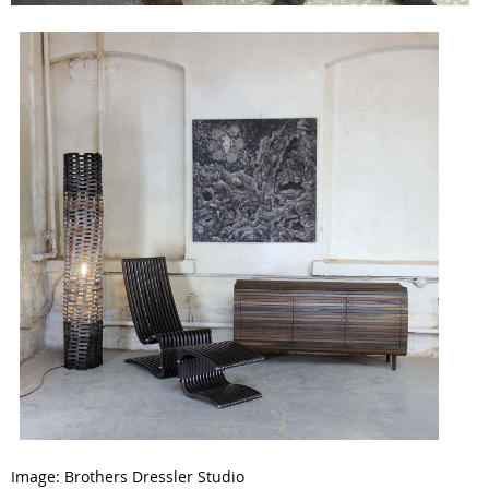
Image:
Brothers Dressler Studio