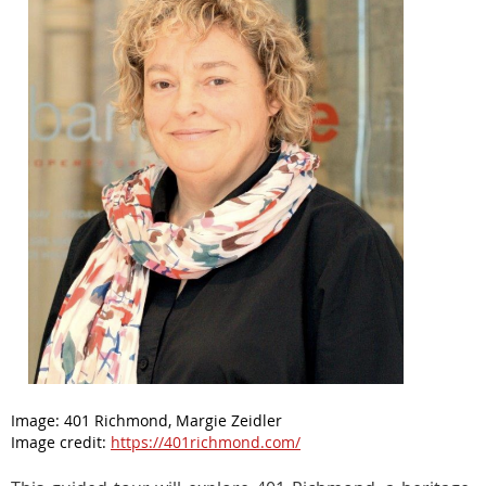
Image:
401 Richmond, Margie Zeidler
Image credit:
https://401richmond.com/