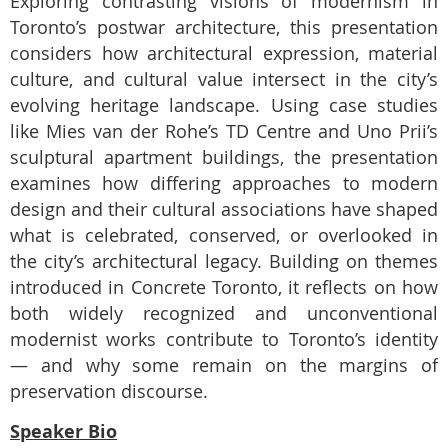
Exploring contrasting visions of modernism in
Toronto’s postwar architecture, this
presentation
considers how architectural expression, material
culture, and cultural value intersect in the city’s
evolving heritage landscape. Using case studies
like Mies van der Rohe’s TD Centre and Uno Prii’s
sculptural apartment buildings, the presentation
examines how differing approaches to modern
design and their cultural associations have shaped
what is celebrated, conserved, or overlooked in
the city’s architectural legacy. Building on themes
introduced in Concrete Toronto, it reflects on how
both widely recognized and unconventional
modernist
works contribute to Toronto’s identity
— and why some remain on the margins of
preservation discourse.
Speaker Bio