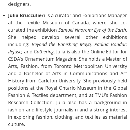
designers.
Julia Brucculieri
is a curator and Exhibitions Manager
at the Textile Museum of Canada, where she co-
curated the exhibition
Samuel Nnorom: Eye of the Earth
.
She helped develop several other exhibitions
including:
Beyond the Vanishing Maya, Padina Bondar:
Refuse,
and
Gathering
. Julia is also the Online Editor for
CSDA's Ornamentum Magazine.
She holds a Master of
Arts, Fashion, from Toronto Metropolitan University
and a Bachelor of Arts in Communications and Art
History from Carleton University. She previously held
positions at the Royal Ontario Museum in the Global
Fashion & Textiles department, and at TMU’s Fashion
Research Collection. Julia also has a background in
fashion and lifestyle journalism and a strong interest
in exploring fashion, clothing, and textiles as material
culture.