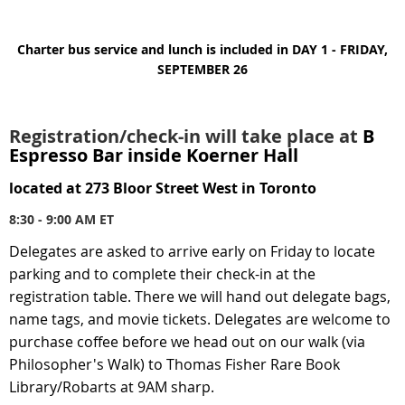
Charter bus service and lunch is included in DAY 1 - FRIDAY,
SEPTEMBER 26
Registration/check-in
will take place at
B
Espresso Bar inside Koerner Hall
located at
273 Bloor Street West in Toronto
8:30 - 9:00 AM ET
Delegates are asked to
arrive early
on Friday to locate
parking and to complete their check-in at the
registration table.
There we will hand out delegate bags,
name tags, and movie tickets.
Delegates are welcome to
purchase coffee before we head out on our walk (via
Philosopher's Walk) to Thomas Fisher Rare Book
Library/Robarts at 9AM sharp.