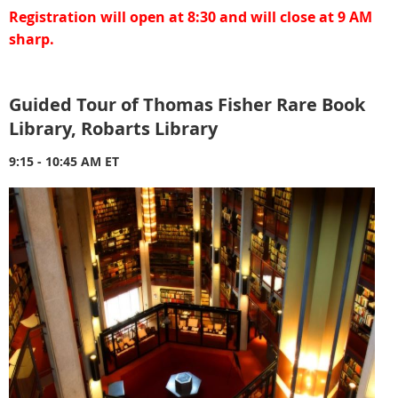
Registration will open at 8:30 and will close at 9 AM
sharp.
Guided Tour of Thomas Fisher Rare Book
Library, Robarts Library
9:15 - 10:45 AM ET