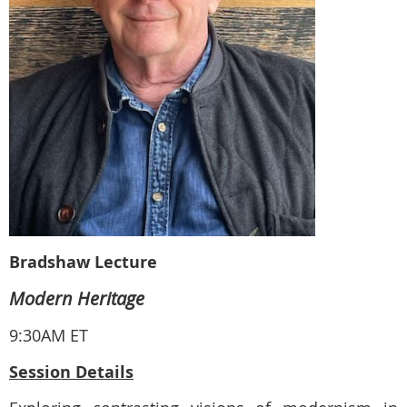
Bradshaw Lecture
Modern Heritage
9:30AM ET
Session Details