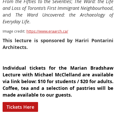
From the Fifties to the Seventies
;
The Ward: the Life
and Loss of Toronto’s First Immigrant Neighbourhood
,
and
The Ward Uncovered: the Archaeology of
Everyday Life
.
Image credit:
https://www.eraarch.ca/
This lecture is sponsored by Hariri Pontarini
Architects.
Individual tickets for the Marian Bradshaw
Lecture with Michael McClelland are available
via link below: $10 for students / $20 for adults.
Coffee, tea and a selection of pastries will be
made available to our guests.
Tickets Here