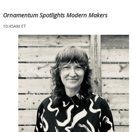
Ornamentum Spotlights Modern Makers
10:45AM ET